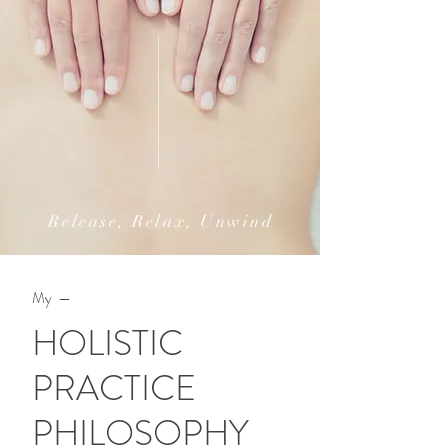
Release, Relax, Unwind
My —
HOLISTIC
PRACTICE
PHILOSOPHY