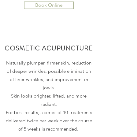
Book Online
COSMETIC ACUPUNCTURE
Naturally plumper, firmer skin, reduction
of deeper wrinkles; possible elimination
of finer wrinkles, and improvement in
jowls.
Skin looks brighter, lifted, and more
radiant.
For best results, a series of 10 treatments
delivered twice per week over the course
of 5 weeks is recommended.