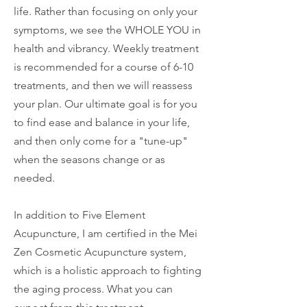
life. Rather than focusing on only your
symptoms, we see the WHOLE YOU in
health and vibrancy. Weekly treatment
is recommended for a course of 6-10
treatments, and then we will reassess
your plan. Our ultimate goal is for you
to find ease and balance in your life,
and then only come for a "tune-up"
when the seasons change or as
needed.
In addition to Five Element
Acupuncture, I am certified in the Mei
Zen Cosmetic Acupuncture system,
which is a holistic approach to fighting
the aging process. What you can