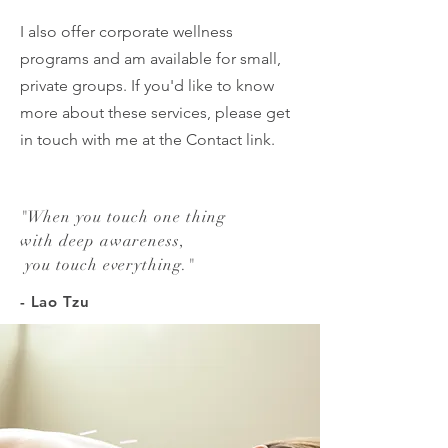
I also offer corporate wellness
programs and am available for small,
private groups. If you'd like to know
more about these services, please get
in touch with me at the Contact link.
"
When you touch one thing
with deep awareness,
you touch everything.
"
- Lao Tzu