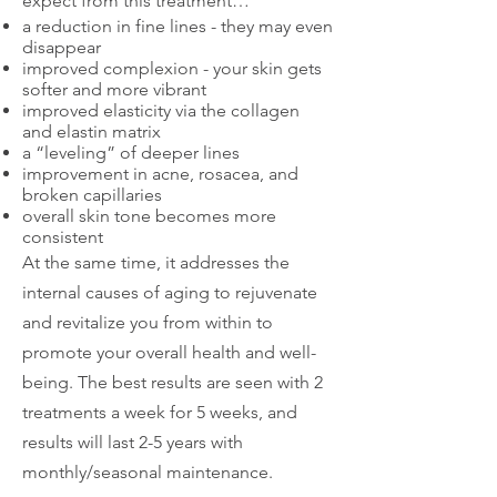
expect from this treatment…
a reduction in fine lines - they may even
disappear
improved complexion - your skin gets
softer and more vibrant
improved elasticity via the collagen
and elastin matrix
a “leveling” of deeper lines
improvement in acne, rosacea, and
broken capillaries
overall skin tone becomes more
consistent
At the same time, it addresses the
internal causes of aging to rejuvenate
and revitalize you from within to
promote your overall health and well-
being. The best results are seen with 2
treatments a week for 5 weeks, and
results will last 2-5 years with
monthly/seasonal maintenance.