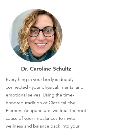
Dr. Caroline Schultz
Everything in your body is deeply
connected - your physical, mental and
emotional selves. Using the time-
honored tradition of Classical Five
Element Acupuncture, we treat the root
cause of your imbalances to invite
wellness and balance back into your