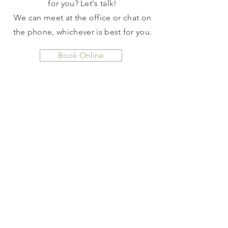
for you? Let's talk!
We can meet at the office or chat on
the phone, whichever is best for you.
Book Online
CHINESE HERBAL
MEDICINE
Chinese herbs are a wonderful
supplement to your acupuncture
treatments, but are also a highly
effective stand alone treatment.
I
will customize an