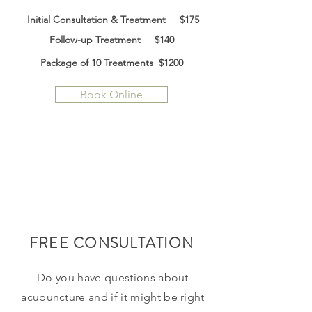
Initial Consultation & Treatment $175
Follow-up Treatment $140
Package of 10 Treatments $12
00
Book Online
FREE CONSULTATION
Do you have questions about
acupuncture and if it might be right