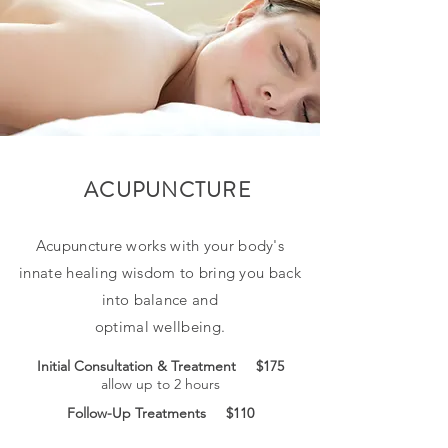
ACUPUNCTURE
Acupuncture works with your body's
innate healing wisdom to bring you back
into balance and
optimal wellbeing.
Initial Consultation & Treatment $175
allow up to 2 hours
Follow-Up Treatments $110