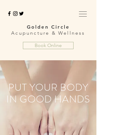
Golden Circle
Acupuncture &
Wellness
Book Online
PUT YOUR BODY
IN GOOD HANDS